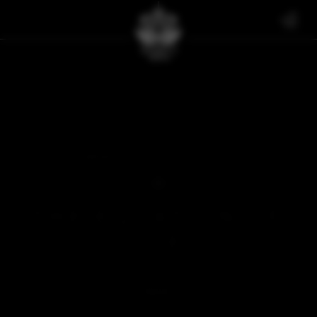
FAN ART
THE EQUATION OF SGE
THE EQUATION OF
SGE
FEBRUARY 21, 2025
BACK
SOMETHING'S MISSING...