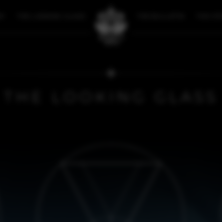
RY
THE LOOKING GLASS
THE BULLETIN
THE ST
THE LOOKING GLASS