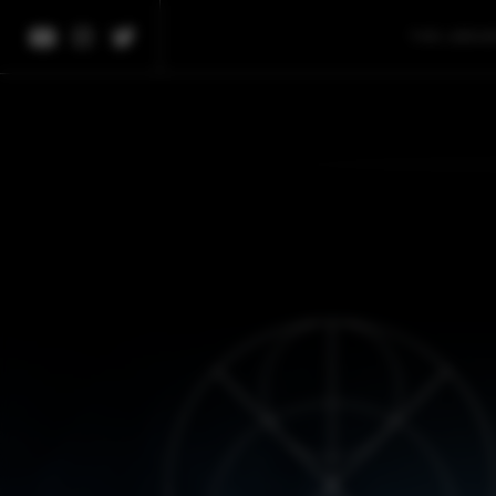
THE LIBRA