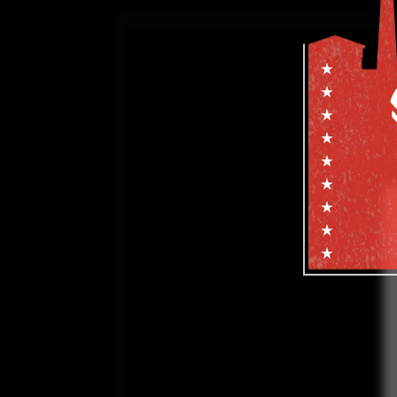
Subscribe f