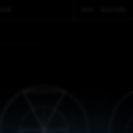
ORIAN
PRESS
EDUCATORS