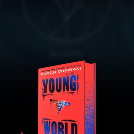
QUIZZES