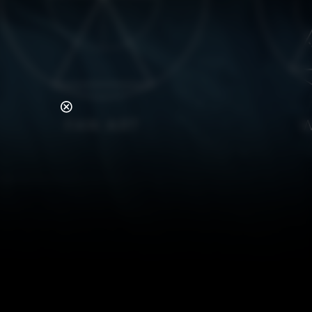
FAN ART