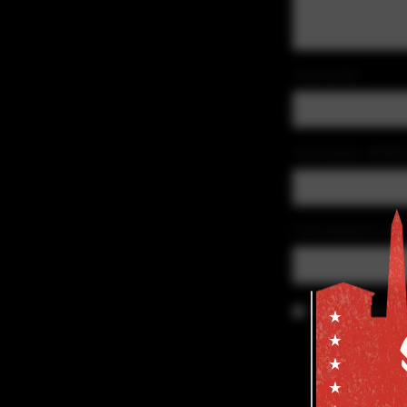
YOUR NAME
YOUR EMAIL ADDRE
YOUR WEBSITE (OPT
Save my details