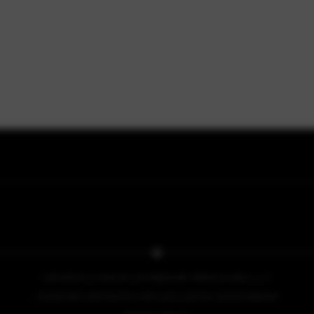
COPYRIGHT © 2026 BY NO PRESSURE PRODUCTIONS, L.L.C.
COVER ART COPYRIGHT © 2013, 2014, 2015 BY IACOPO BRUNO