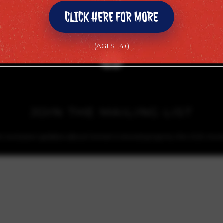
CLICK HERE FOR MORE
CLICK HERE FOR MORE
(AGES 14+)
(AGES 14+)
JOIN THE MAILING LIST
or exclusive updates about Soman’s newest projects, the SGE movi