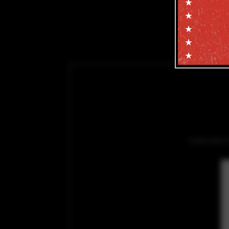
Subscribe f