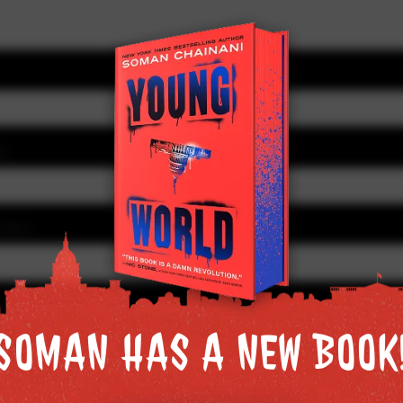
SS
IONAL)
 in this browser for the next time I comment.
SOMAN HAS A NEW BOOK
SOMAN HAS A NEW BOOK