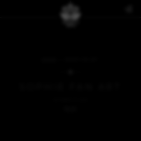
FAN ART
SOPHIE FAN ART
SOPHIE FAN ART
OCTOBER 27, 2023
BACK
SOMETHING'S MISSING...
We're sorry, but there's nothing to see here right now.