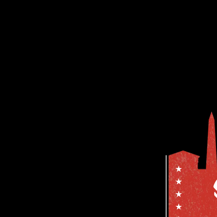
YOUR NAME
YOUR EMAIL ADDRE
YOUR WEBSITE (OPT
Save my details