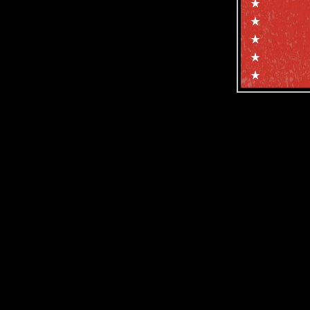
Subscribe f