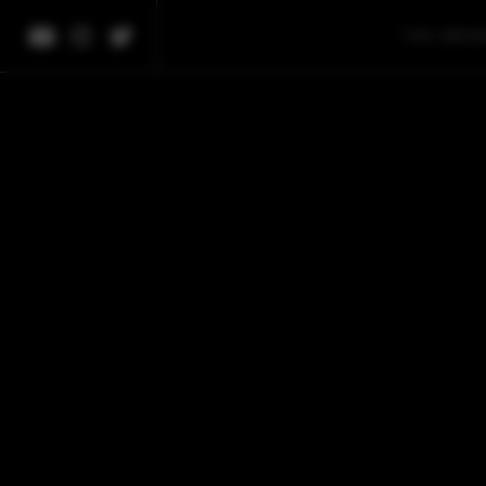
THE LIBRA
We're 