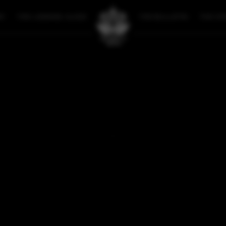
RY
THE LOOKING GLASS
THE BULLETIN
THE ST
FAN ART
SOPHIE COVER BOOK 5
SOPHIE COVER BOOK 
OCTOBER 27, 2023
BACK
SOMETHING'S MISSING...
sorry, but there's nothing to see here right now. Please check bac