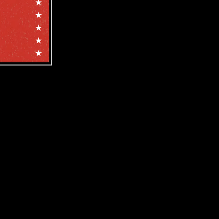
e, and more!