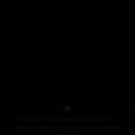
COPYRIGHT © 2026 BY NO PRESSURE PRODUCTIONS, L.L.C.
COVER ART COPYRIGHT © 2013, 2014, 2015 BY IACOPO BRUNO