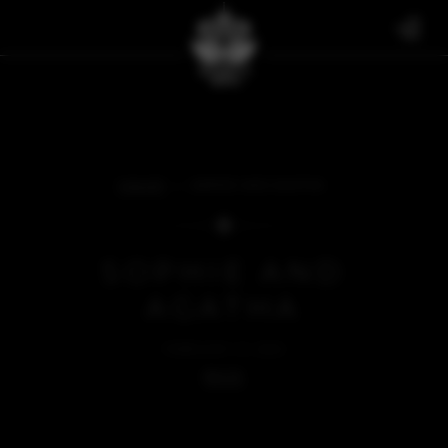
FAN ART
SOPHIE AND AGATHA
SOPHIE AND
AGATHA
FEBRUARY 21, 2025
BACK
SOMETHING'S MISSING...