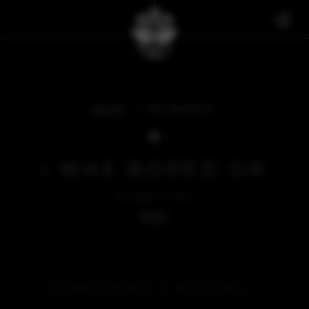
FAN ART
I WAS BORED OK
I WAS BORED OK
OCTOBER 27, 2023
BACK
SOMETHING'S MISSING...
We're sorry, but there's nothing to see here right now.
Please check back soon.