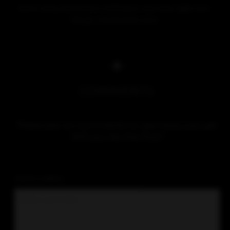
COMMENTS
There are no comments to see here just yet.
Will you be the first?
LEAVE A REPLY