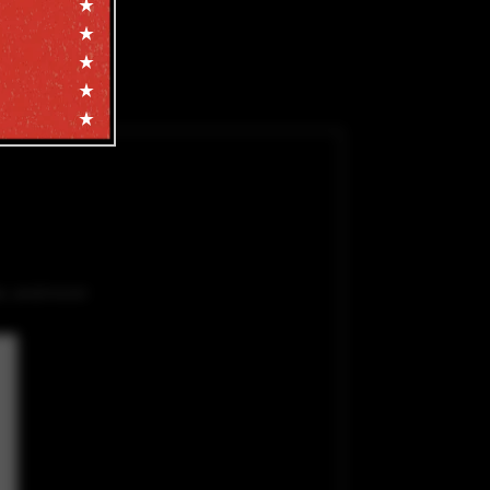
e, and more!