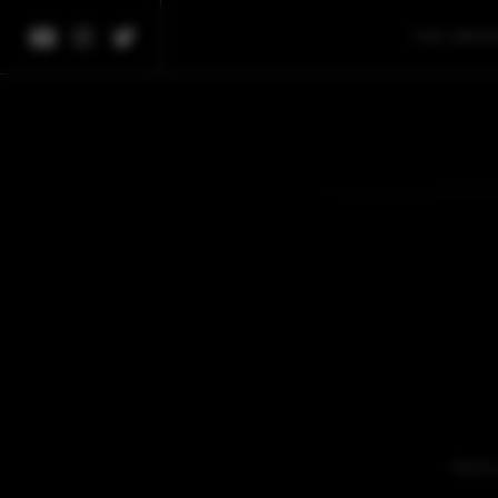
THE LIBRA
We're 