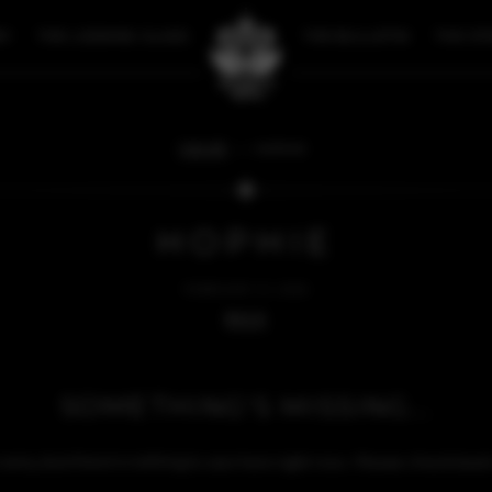
RY
THE LOOKING GLASS
THE BULLETIN
THE ST
FAN ART
HOPHIE
HOPHIE
FEBRUARY 21, 2025
BACK
SOMETHING'S MISSING...
sorry, but there's nothing to see here right now. Please check bac