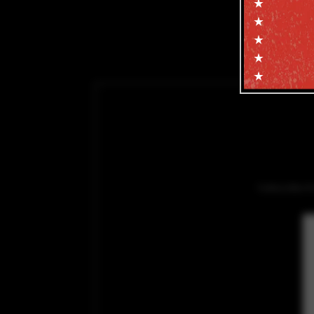
Subscribe f