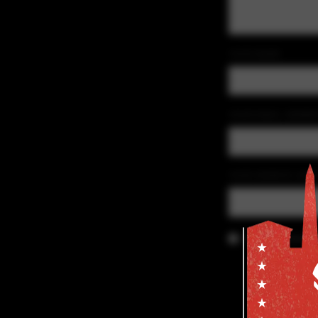
YOUR NAME
YOUR EMAIL ADDRE
YOUR WEBSITE (OPT
Save my details