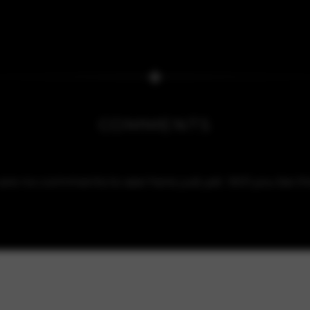
COMMENTS
are no comments to see here just yet. Will you be the