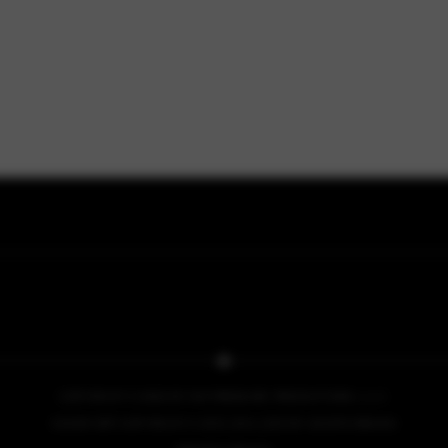
COPYRIGHT © 2026 BY NO PRESSURE PRODUCTIONS, L.L.C.
COVER ART COPYRIGHT © 2013, 2014, 2015 BY IACOPO BRUNO