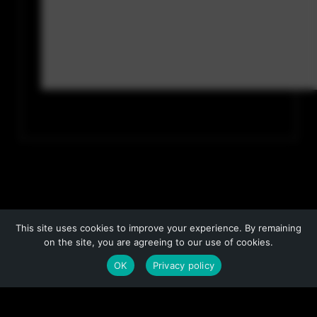
This site uses cookies to improve your experience. By remaining
on the site, you are agreeing to our use of cookies.
OK
Privacy policy
COPYRIGHT © 2026 BY NO PRESSURE PRODUCTIONS, L.L.C.
COVER ART COPYRIGHT © 2013, 2014, 2015 BY IACOPO BRUNO
PRIVACY POLICY