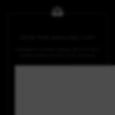
JOIN THE MAILING LIST
Subscribe for exclusive updates about Soman’s
newest projects, the SGE movie, and more!