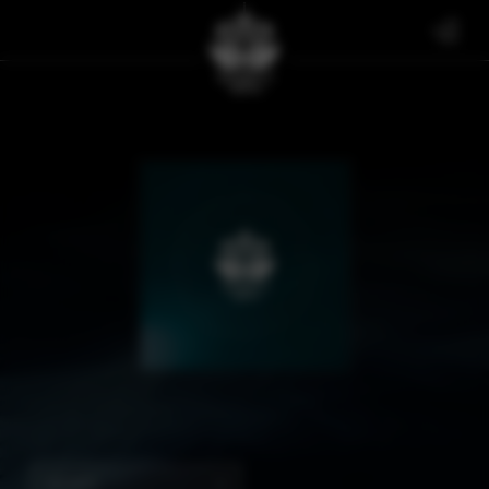
SIGNED