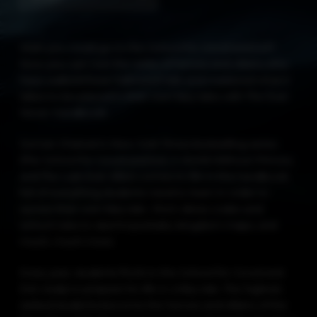
Wish you could go to the School for Good and Evil?
Now you can! Join the ranks of heroes and villains who
have walked these hallowed halls and mastered what it
takes to be placed in their own fairy tales with The Ever
Never Handbook.
Soman Chainani’s New York Times bestselling series
(The School for Good and Evil, A World Without Princes,
and The Last Ever After) comes to life in this handbook
full of everything students need to learn in order to
survive their own fairy tale—from dress codes and
school rules to alumni portraits, kingdom maps, and
much, much more.
Every year, students flock to the School for Good and
Evil, ready to prepare for life in a fairy tale. The highest-
ranked students become the heroes and villains of the
fairy tales, while the lowest end up enchanted animals or