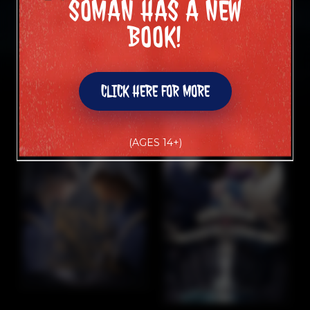
SOMAN HAS A NEW
SOMAN HAS A NEW
BOOK!
BOOK!
CLICK HERE FOR MORE
CLICK HERE FOR MORE
(AGES 14+)
(AGES 14+)