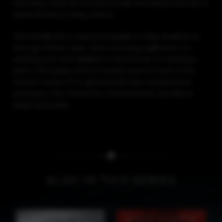
plants (if they’re lucky, that is).
This handbook is a personal guide to help students to
the top of their class—from surviving Uglification, to
picking your own sidekick or henchman, to earning a
part in the yearly school musical, and so much more.
And of course, it’s in glorious full color and duotone
because in the School for Good and Evil, very little is
black-and-white.
ALSO IN THIS SERIES