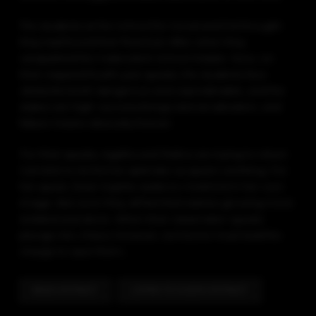
The students at the School for Good and Evil thought
they had found their final Ever After when they
vanquished the malevolent School Master. Now, on
their required fourth-year quests, the students face
obstacles both dangerous and unpredictable, and the
stakes are high: success brings eternal adoration, and
failure means obscurity forever.
For their quests, Agatha and Tedros are trying to return
Camelot to its former splendor as queen and king. For
her quest, Dean Sophie seeks to mold Evil in her own
image. But soon they all feel themselves growing more
isolated and alone. When their classmates’ quests
plunge into chaos, however, someone must lead the
charge to save them…
READ EXTRACT
LISTEN TO AUDIO EXTRACT