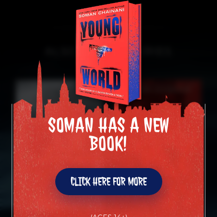
ALSO IN THIS SERIES
SOMAN HAS A NEW
SOMAN HAS A NEW
BOOK!
BOOK!
CLICK HERE FOR MORE
CLICK HERE FOR MORE