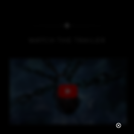
WATCH THE TRAILER