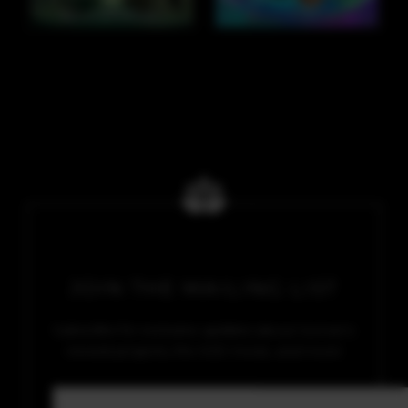
JOIN THE MAILING LIST
Subscribe for exclusive updates about Soman’s
newest projects, the SGE movie, and more!