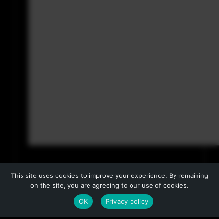
This site uses cookies to improve your experience. By remaining
on the site, you are agreeing to our use of cookies.
OK
Privacy policy