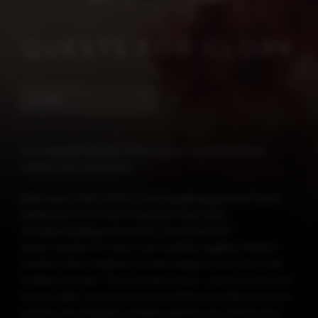
QUESTS FOR GLORY
SIGNED
If Good and Evil can’t find a way to work together,
neither side will survive.
With every end comes a new beginning in the fourth
instalment of Soman Chainani’s
New York
Times
bestselling School for Good and Evil
series,
Quests for Glory
. Join Sophie, Agatha, Tedros,
and the other students as they begin a new era in the
Endless Woods—The Camelot Years—where Evers and
Nevers alike must move beyond the bounds of school
and into the biggest, boldest adventures of their lives.