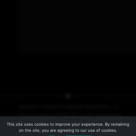
COPYRIGHT © 2026 BY NO PRESSURE PRODUCTIONS, L.L.C.
COVER ART COPYRIGHT © 2013, 2014, 2015 BY IACOPO BRUNO
This site uses cookies to improve your experience. By remaining
PRIVACY POLICY
on the site, you are agreeing to our use of cookies.
WEBSITE BY
LINE INDUSTRIES