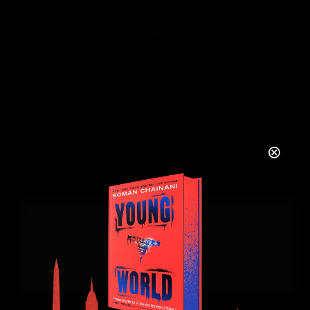
COMMENTS
There are no comments to see here just yet.
Will you be the first?
LEAVE A REPLY
YOUR NAME