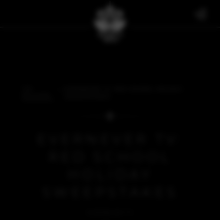
THE
EVERNEVER TV: RED SCHOOL HOLIDAY
BULLETIN
SWEEPSTAKES
EVERNEVER TV:
RED SCHOOL
HOLIDAY
SWEEPSTAKES
EVERNEVER TV
DECEMBER 20, 2021
BACK