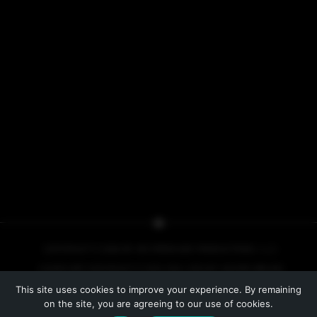
COPYRIGHT © 2026 BY NO PRESSURE PRODUCTIONS, L.L.C.
COVER ART COPYRIGHT © 2013, 2014, 2015 BY IACOPO BRUNO
This site uses cookies to improve your experience. By remaining
PRIVACY POLICY
on the site, you are agreeing to our use of cookies.
WEBSITE BY
LINE INDUSTRIES