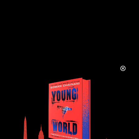
COMMENTS
There are no comments to see here just yet.
Will you be the first?
LEAVE A REPLY
YOUR NAME