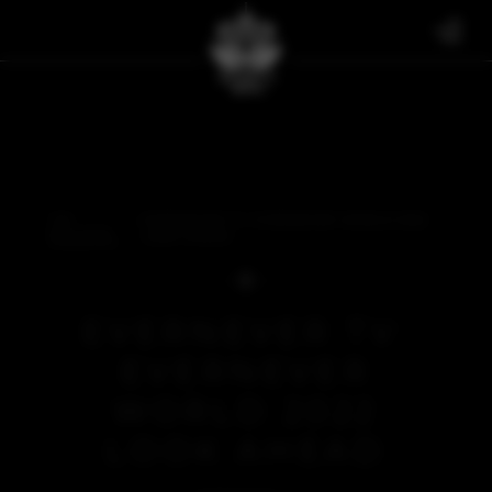
THE
EVERNEVER TV: EVERNEVER WORLD 2022
BULLETIN
LOOK AHEAD
EVERNEVER TV:
EVERNEVER
WORLD 2022
LOOK AHEAD
EVERNEVER TV
FEBRUARY 2, 2022
BACK