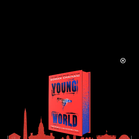
There are no comments to see here just yet.
Will you be the first?
LEAVE A REPLY
YOUR NAME
YOUR EMAIL ADDRESS