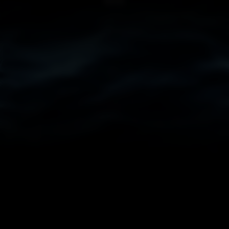
COMMENTS