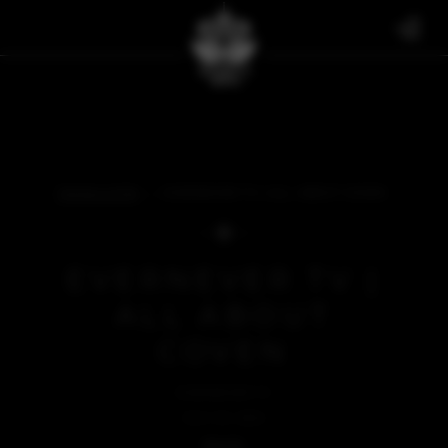
THE BULLETIN
EVERNEVER TV | ALL ABOUT COVEN
EVERNEVER TV |
ALL ABOUT
COVEN
EVERNEVER TV
JULY 23, 2024
BACK